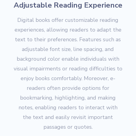
Adjustable Reading Experience
Digital books offer customizable reading
experiences, allowing readers to adapt the
text to their preferences. Features such as
adjustable font size, line spacing, and
background color enable individuals with
visual impairments or reading difficulties to
enjoy books comfortably. Moreover, e-
readers often provide options for
bookmarking, highlighting, and making
notes, enabling readers to interact with
the text and easily revisit important
passages or quotes.