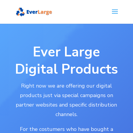
Ever Large
Digital Products
Right now we are offering our digital
products just via special campaigns on
partner websites and specific distribution
channels.
For the costumers who have bought a