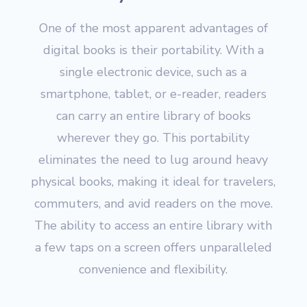
One of the most apparent advantages of
digital books is their portability. With a
single electronic device, such as a
smartphone, tablet, or e-reader, readers
can carry an entire library of books
wherever they go. This portability
eliminates the need to lug around heavy
physical books, making it ideal for travelers,
commuters, and avid readers on the move.
The ability to access an entire library with
a few taps on a screen offers unparalleled
convenience and flexibility.