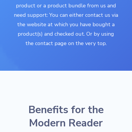
product or a product bundle from us and
need support: You can either contact us via
the website at which you have bought a
product(s) and checked out. Or by using
the contact page on the very top.
Benefits for the
Modern Reader