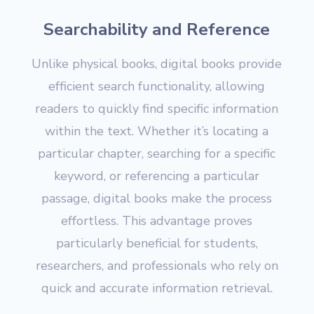
Searchability and Reference
Unlike physical books, digital books provide
efficient search functionality, allowing
readers to quickly find specific information
within the text. Whether it’s locating a
particular chapter, searching for a specific
keyword, or referencing a particular
passage, digital books make the process
effortless. This advantage proves
particularly beneficial for students,
researchers, and professionals who rely on
quick and accurate information retrieval.