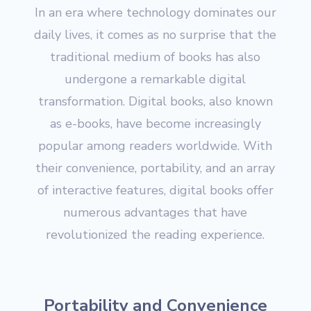
In an era where technology dominates our
daily lives, it comes as no surprise that the
traditional medium of books has also
undergone a remarkable digital
transformation. Digital books, also known
as e-books, have become increasingly
popular among readers worldwide. With
their convenience, portability, and an array
of interactive features, digital books offer
numerous advantages that have
revolutionized the reading experience.
Portability and Convenience