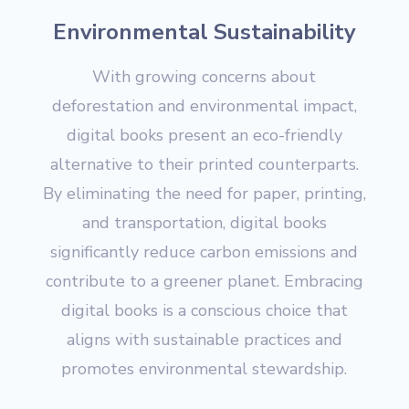
Environmental Sustainability
With growing concerns about
deforestation and environmental impact,
digital books present an eco-friendly
alternative to their printed counterparts.
By eliminating the need for paper, printing,
and transportation, digital books
significantly reduce carbon emissions and
contribute to a greener planet. Embracing
digital books is a conscious choice that
aligns with sustainable practices and
promotes environmental stewardship.